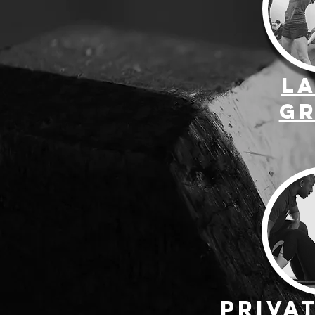
L
G
Priva