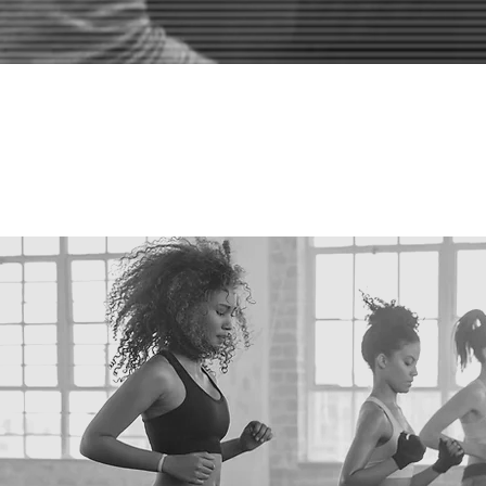
"WHAT SE