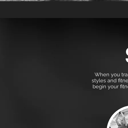
When you train
styles and fitn
begin your fit