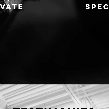
ivate
Spec