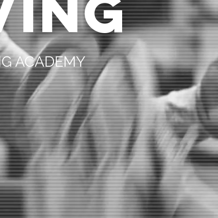
VING
ING ACADEMY