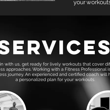
your workouts
service
 with us, get ready for lively workouts that cover dif
ess approaches. Working with a Fitness Professional i
ness journey. An experienced and certified coach will 
a personalized plan for your workouts.