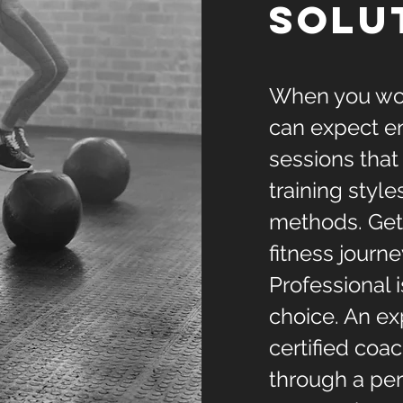
solu
When you wor
can expect en
sessions that
training style
methods. Gett
fitness journe
Professional 
choice. An e
certified coa
through a per