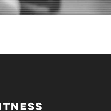
WILL SOON
"
itness