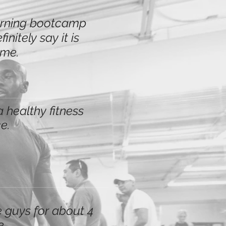
morning bootcamp
nitely say it is
ime.
a healthy fitness
e.
 guys for about 4
e.