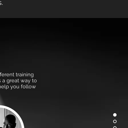
.
s
ferent training
s a great way to
help you follow