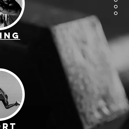
ing
ort