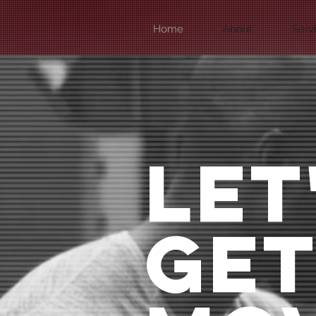
Home
About
Serv
LET
GE