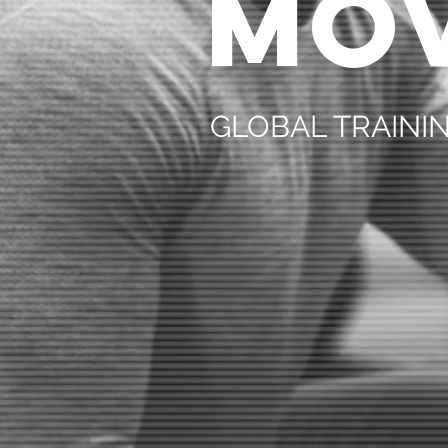
MO
GLOBAL TRAIN