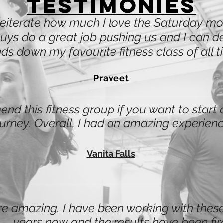
Testimonies
reiterate how much I love the Saturday 
uys do a great job pushing us and I can defi
ds down my favourite fitness class of all t
Praveet
nd this fitness group if you want to start 
ourney. Overall, I had an amazing experienc
Vanita Falls
e amazing. I have been working with these
years now and the results have been fir