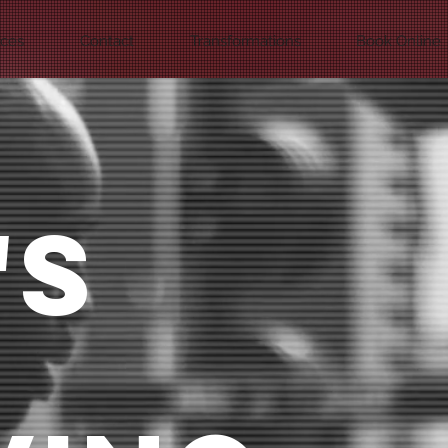
ices
Contact
Transformations
Book Online
'S
T