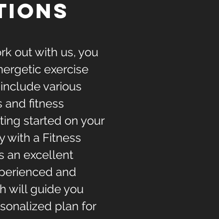
tions
k out with us, you
ergetic exercise
 include various
s and fitness
ing started on your
y with a Fitness
is an excellent
xperienced and
ch will guide you
sonalized plan for