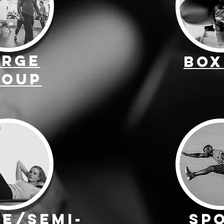
arge
Box
roup
te/Semi-
Sp