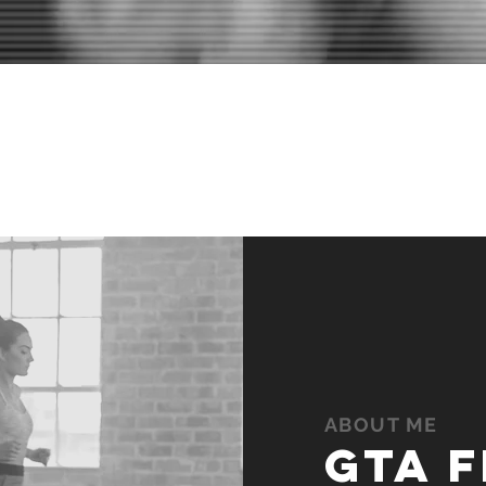
EMS IMPOSSIBLE TODAY 
BECOME YOUR WARM-UP
ABOUT ME
gta f