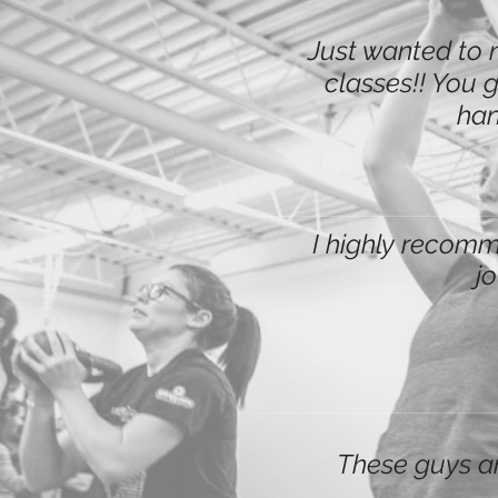
Just wanted to 
classes!! You g
han
I highly recomme
j
These guys ar